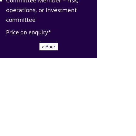
Committee Member – risk,
operations, or investment
committee
Price on enquiry*
< Back
Address: MoreThan BackOffice Ltd, 360 Business
Park, Askern Road, Doncaster, DN6 8DF
Email:
info@morethanbackoffice.com
Tel:
+441302 218768