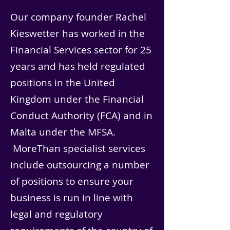
Our company founder Rachel
Kieswetter has worked in the
Financial Services sector for 25
years and has held regulated
positions in the United
Kingdom under the Financial
Conduct Authority (FCA) and in
Malta under the MFSA.
MoreThan specialist services
include outsourcing a number
of positions to ensure your
business is run in line with
legal and regulatory