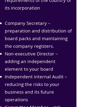
requirements of the country of
its incorporation
Company Secretary –
preparation and distribution of
board packs and maintaining
the company registers.
Non-executive Director –
adding an independent
element to your board
Independent internal Audit –
reducing the risks to your
business and its future
operations