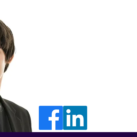
Luke Kieswette
Director
luke@morethanbackoffice.com
+441302 000000