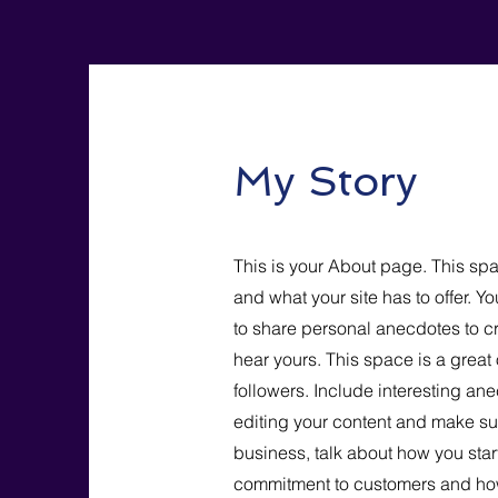
My Story
This is your About page. This spa
and what your site has to offer. Y
to share personal anecdotes to cre
hear yours. This space is a great
followers. Include interesting a
editing your content and make sure
business, talk about how you star
commitment to customers and how 