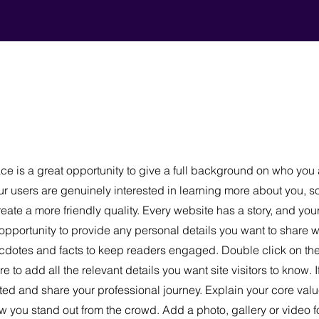
ce is a great opportunity to give a full background on who you
our users are genuinely interested in learning more about you, s
ate a more friendly quality. Every website has a story, and your
 opportunity to provide any personal details you want to share w
necdotes and facts to keep readers engaged.
Double click on the 
 to add all the relevant details you want site visitors to know. I
ted and share your professional journey. Explain your core valu
you stand out from the crowd. Add a photo, gallery or video 