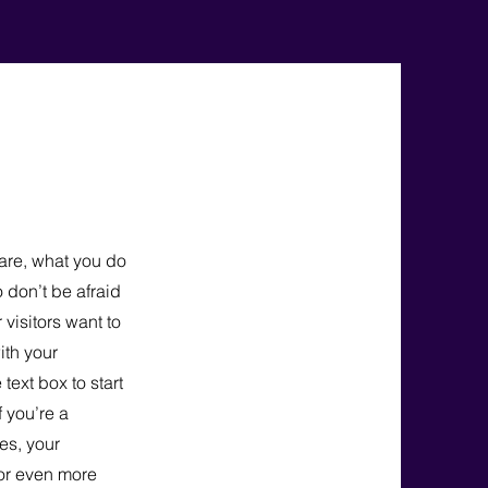
 are, what you do
o don’t be afraid
 visitors want to
ith your
text box to start
f you’re a
es, your
for even more