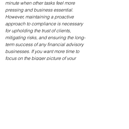
minute when other tasks feel more 
pressing and business essential. 
However, maintaining a proactive 
approach to compliance is necessary 
for upholding the trust of clients, 
mitigating risks, and ensuring the long-
term success of any financial advisory 
businesses. If you want more time to 
focus on the bigger picture of your 
practice, why not outsource your 
compliance management to a team 
who have the knowledge and 
expertise to confidently look after it for 
you?