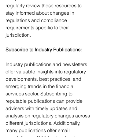
regularly review these resources to 
stay informed about changes in 
regulations and compliance 
requirements specific to their 
jurisdiction.
Subscribe to Industry Publications:
Industry publications and newsletters 
offer valuable insights into regulatory 
developments, best practices, and 
emerging trends in the financial 
services sector. Subscribing to 
reputable publications can provide 
advisers with timely updates and 
analysis on regulatory changes across 
different jurisdictions. Additionally, 
many publications offer email 