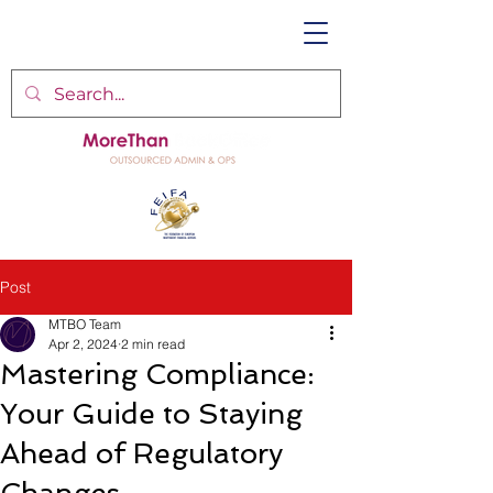
Post
MTBO Team
Apr 2, 2024
2 min read
Mastering Compliance:
Your Guide to Staying
Ahead of Regulatory