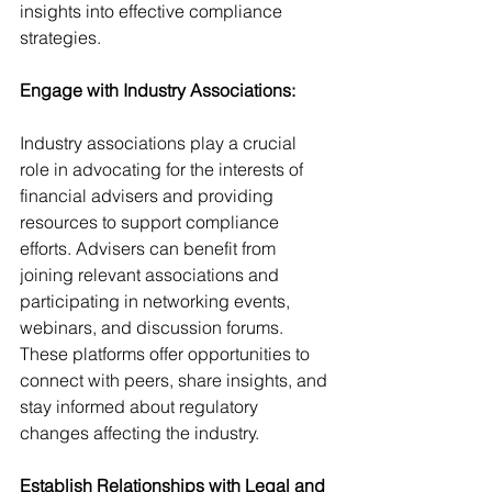
insights into effective compliance 
strategies.
Engage with Industry Associations:
Industry associations play a crucial 
role in advocating for the interests of 
financial advisers and providing 
resources to support compliance 
efforts. Advisers can benefit from 
joining relevant associations and 
participating in networking events, 
webinars, and discussion forums. 
These platforms offer opportunities to 
connect with peers, share insights, and 
stay informed about regulatory 
changes affecting the industry.
Establish Relationships with Legal and 