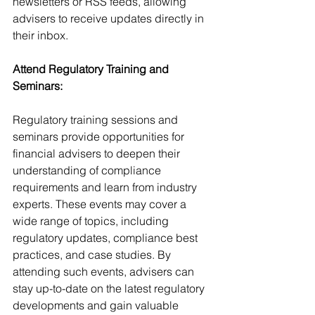
newsletters or RSS feeds, allowing 
advisers to receive updates directly in 
their inbox.
Attend Regulatory Training and 
Seminars:
Regulatory training sessions and 
seminars provide opportunities for 
financial advisers to deepen their 
understanding of compliance 
requirements and learn from industry 
experts. These events may cover a 
wide range of topics, including 
regulatory updates, compliance best 
practices, and case studies. By 
attending such events, advisers can 
stay up-to-date on the latest regulatory 
developments and gain valuable 