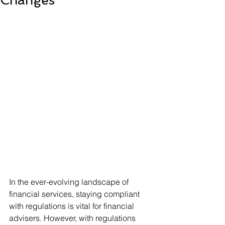
Changes
In the ever-evolving landscape of 
financial services, staying compliant 
with regulations is vital for financial 
advisers. However, with regulations 