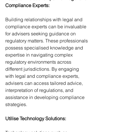
Compliance Experts:
Building relationships with legal and 
compliance experts can be invaluable 
for advisers seeking guidance on 
regulatory matters. These professionals 
possess specialised knowledge and 
expertise in navigating complex 
regulatory environments across 
different jurisdictions. By engaging 
with legal and compliance experts, 
advisers can access tailored advice, 
interpretation of regulations, and 
assistance in developing compliance 
strategies.
Utilise Technology Solutions: