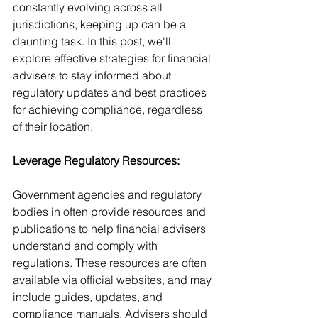
constantly evolving across all 
jurisdictions, keeping up can be a 
daunting task. In this post, we'll 
explore effective strategies for financial 
advisers to stay informed about 
regulatory updates and best practices 
for achieving compliance, regardless 
of their location.
Leverage Regulatory Resources:
Government agencies and regulatory 
bodies in often provide resources and 
publications to help financial advisers 
understand and comply with 
regulations. These resources are often 
available via official websites, and may 
include guides, updates, and 
compliance manuals. Advisers should 