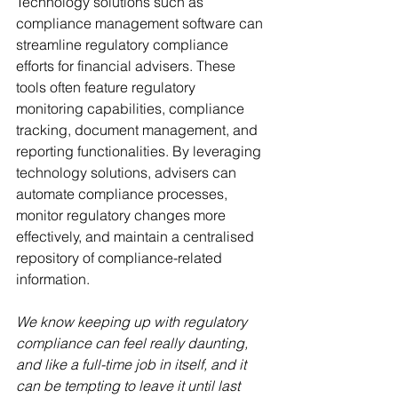
Technology solutions such as 
compliance management software can 
streamline regulatory compliance 
efforts for financial advisers. These 
tools often feature regulatory 
monitoring capabilities, compliance 
tracking, document management, and 
reporting functionalities. By leveraging 
technology solutions, advisers can 
automate compliance processes, 
monitor regulatory changes more 
effectively, and maintain a centralised 
repository of compliance-related 
information.
We know keeping up with regulatory 
compliance can feel really daunting, 
and like a full-time job in itself, and it 
can be tempting to leave it until last 